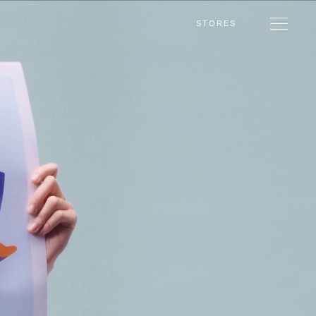
STORES