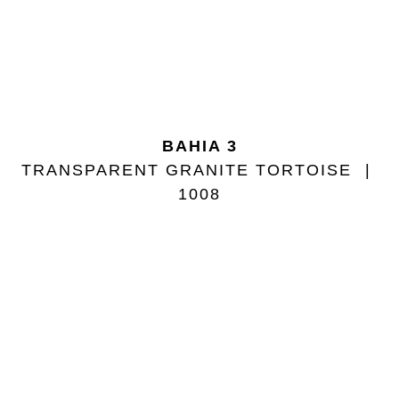
BAHIA 3
TRANSPARENT GRANITE TORTOISE
1008