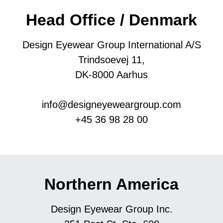
Head Office / Denmark
Design Eyewear Group International A/S
Trindsoevej 11,
DK-8000 Aarhus
info@designeyeweargroup.com
+45 36 98 28 00
Northern America
Design Eyewear Group Inc.