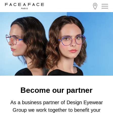
Become our partner
As a business partner of Design Eyewear
Group we work together to benefit your