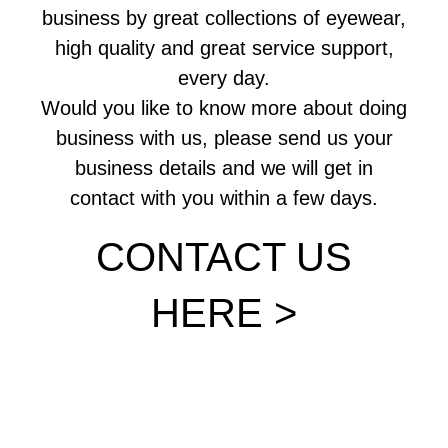
business by great collections of eyewear,
high quality and great service support,
every day.
Would you like to know more about doing
business with us, please send us your
business details and we will get in
contact with you within a few days.
CONTACT US
HERE >