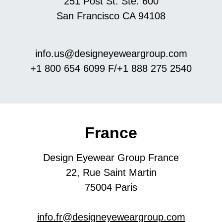
251 Post St. Ste. 600
San Francisco CA 94108
info.us@designeyeweargroup.com
+1 800 654 6099
​​​​​​F/+1 888 275 2540
France
Design Eyewear Group France
22, Rue Saint Martin
​​​​​​​75004 Paris
info.fr@designeyeweargroup.com