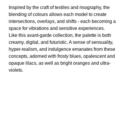
Inspired by the craft of textiles and risography, the
blending of colours allows each model to create
intersections, overlays, and shifts - each becoming a
space for vibrations and sensitive experiences.
Like this avant-garde collection, the palette is both
creamy, digital, and futuristic. A sense of sensuality,
hyper-realism, and indulgence emanates from these
concepts, adorned with frosty blues, opalescent and
opaque lilacs, as well as bright oranges and ultra-
violets.