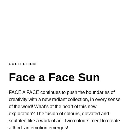
COLLECTION
Face a Face Sun
FACE A FACE continues to push the boundaries of
creativity with a new radiant collection, in every sense
of the word! What’s at the heart of this new
exploration? The fusion of colours, elevated and
sculpted like a work of art. Two colours meet to create
a third: an emotion emerges!