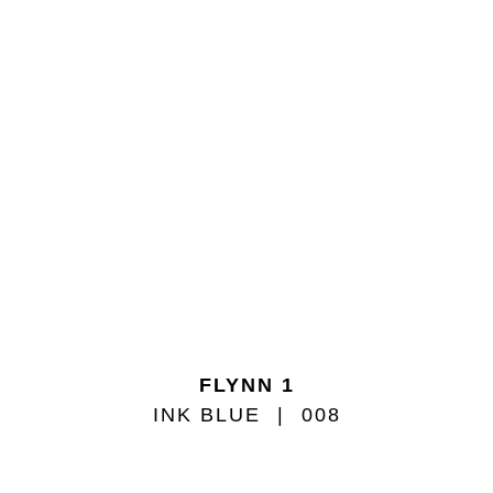
FLYNN 1
INK BLUE
008