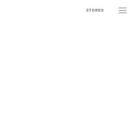
STORES