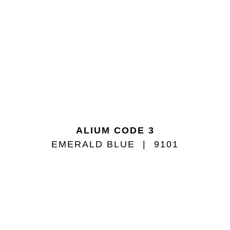
ALIUM CODE 3
EMERALD BLUE
9101