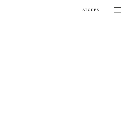
STORES