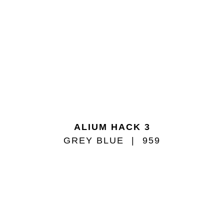
ALIUM HACK 3
GREY BLUE
959