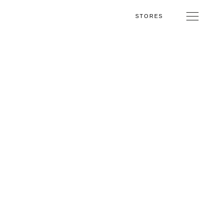
STORES