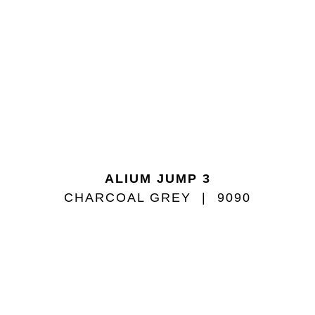
ALIUM JUMP 3
CHARCOAL GREY
9090