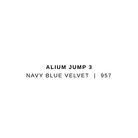
ALIUM JUMP 3
NAVY BLUE VELVET
957