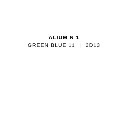
ALIUM N 1
GREEN BLUE 11
3D13