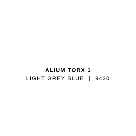
ALIUM TORX 1
LIGHT GREY BLUE
9430