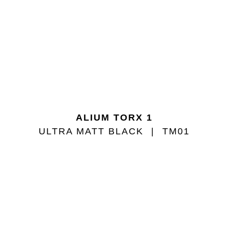
ALIUM TORX 1
ULTRA MATT BLACK
TM01