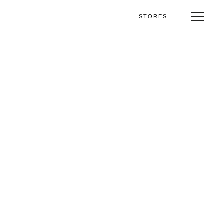
STORES