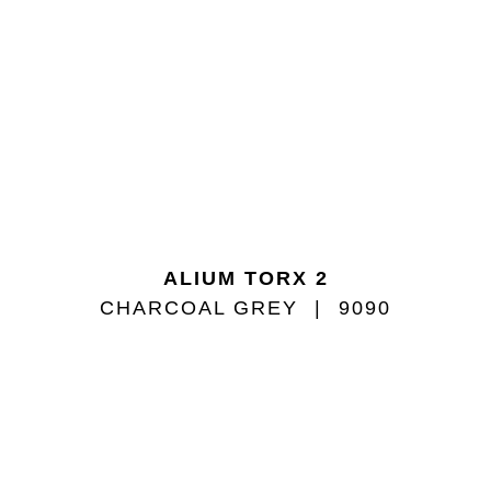
ALIUM TORX 2
CHARCOAL GREY
9090