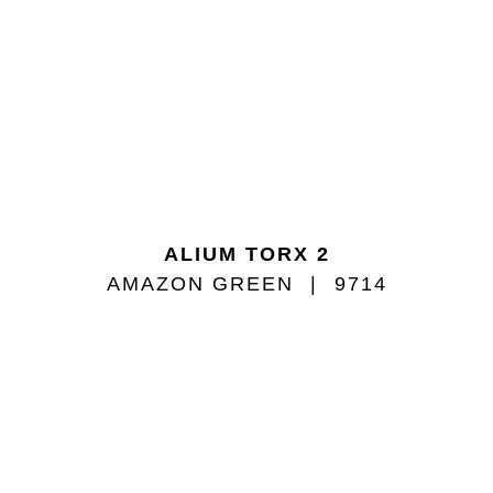
ALIUM TORX 2
AMAZON GREEN
9714