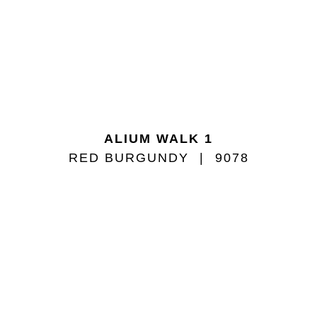
ALIUM WALK 1
RED BURGUNDY
9078