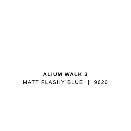
ALIUM WALK 3
MATT FLASHY BLUE
9620