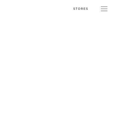
STORES