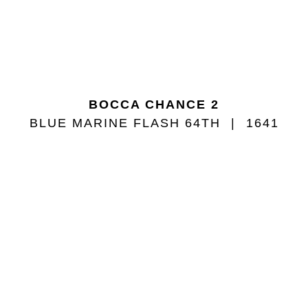
BOCCA CHANCE 2
BLUE MARINE FLASH 64TH
1641