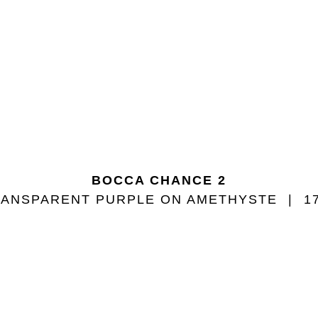
BOCCA CHANCE 2
ANSPARENT PURPLE ON AMETHYSTE
1