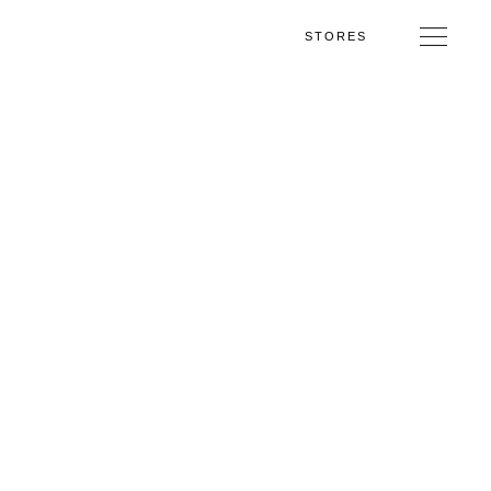
STORES