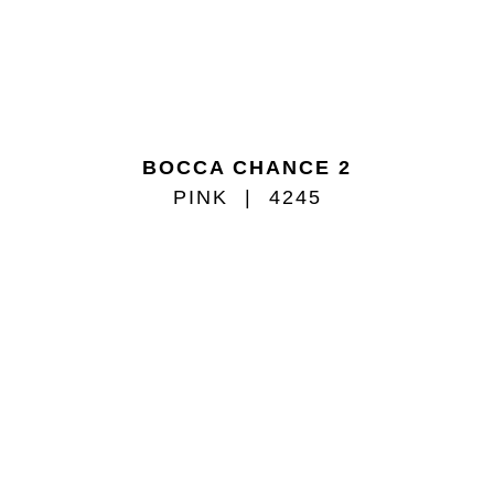
BOCCA CHANCE 2
PINK
4245