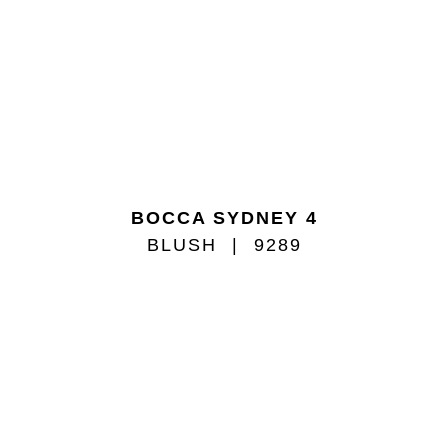
BOCCA SYDNEY 4
BLUSH
9289