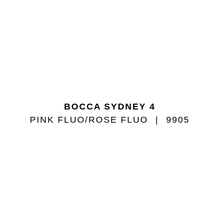
BOCCA SYDNEY 4
PINK FLUO/ROSE FLUO
9905