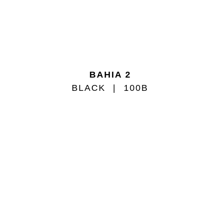
BAHIA 2
BLACK
100B