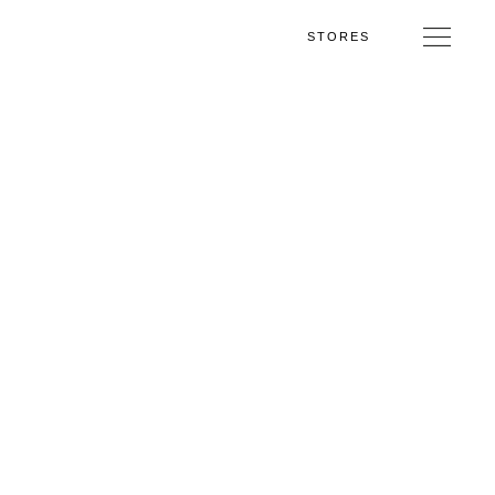
STORES