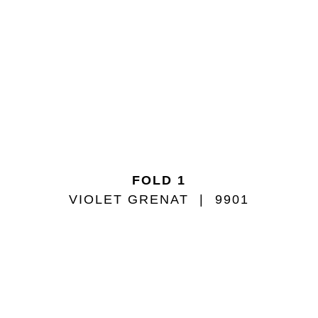
FOLD 1
VIOLET GRENAT
9901