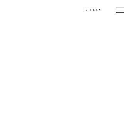
STORES