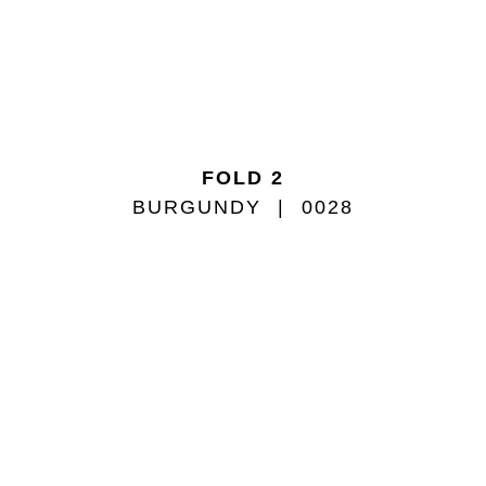
FOLD 2
BURGUNDY
0028