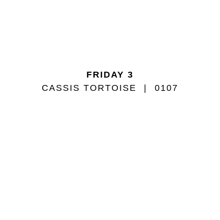
FRIDAY 3
CASSIS TORTOISE
0107