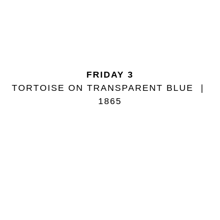
FRIDAY 3
TORTOISE ON TRANSPARENT BLUE
1865