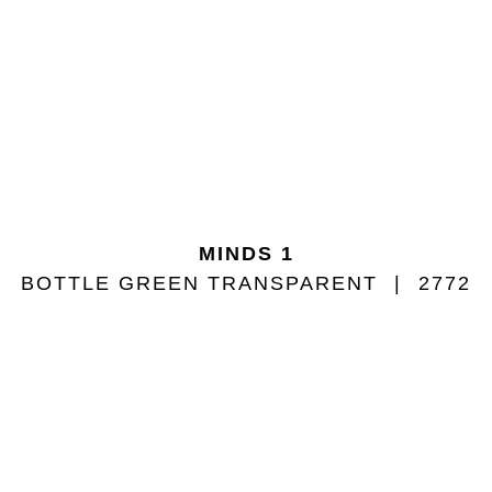
MINDS 1
BOTTLE GREEN TRANSPARENT
2772