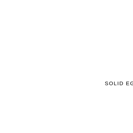
SOLID E