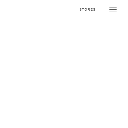
STORES