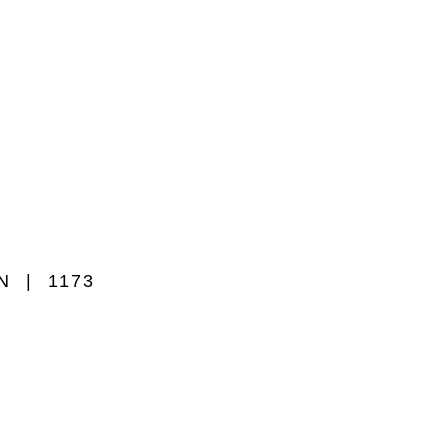
WN
1173