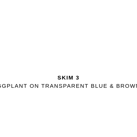
SKIM 3
GGPLANT ON TRANSPARENT BLUE & BRO