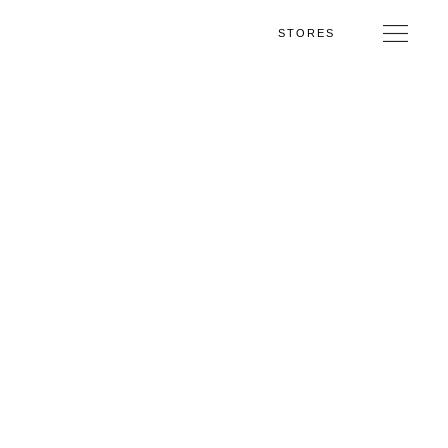
STORES