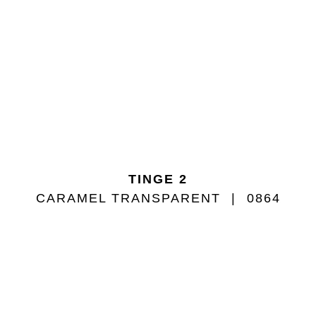
TINGE 2
CARAMEL TRANSPARENT
0864