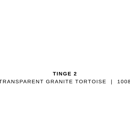
TINGE 2
TRANSPARENT GRANITE TORTOISE
100