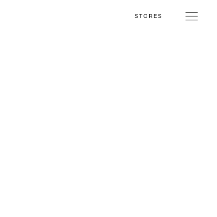
STORES