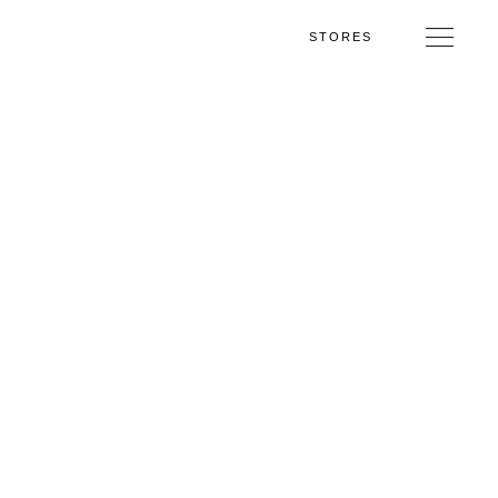
STORES