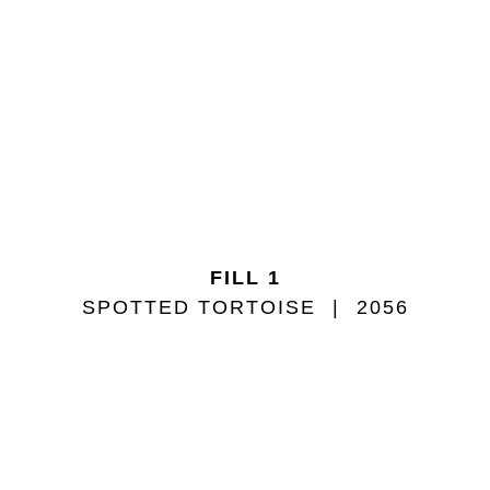
FILL 1
SPOTTED TORTOISE
2056