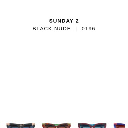
SUNDAY 2
BLACK NUDE
0196