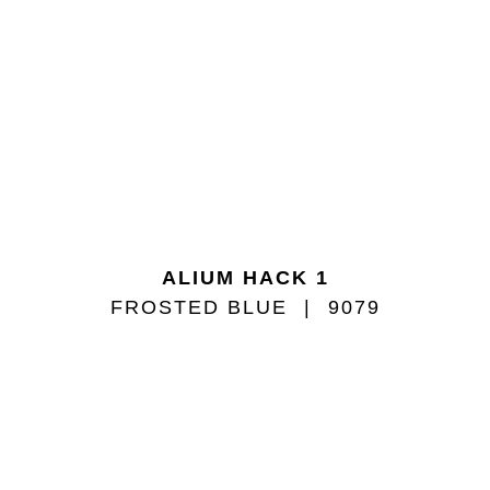
ALIUM HACK 1
FROSTED BLUE
9079