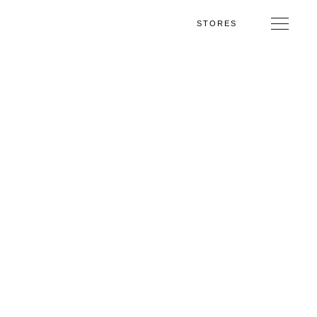
STORES