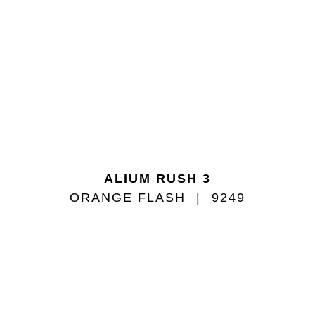
ALIUM RUSH 3
ORANGE FLASH
9249