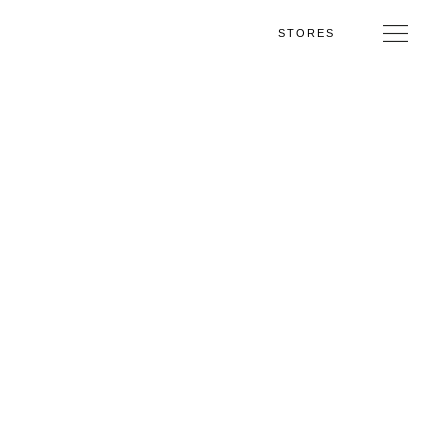
STORES