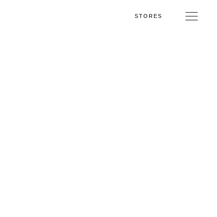
STORES