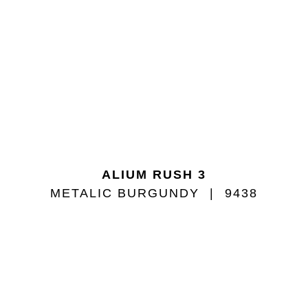
ALIUM RUSH 3
METALIC BURGUNDY
9438