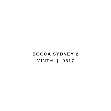
BOCCA SYDNEY 2
MINTH
9617