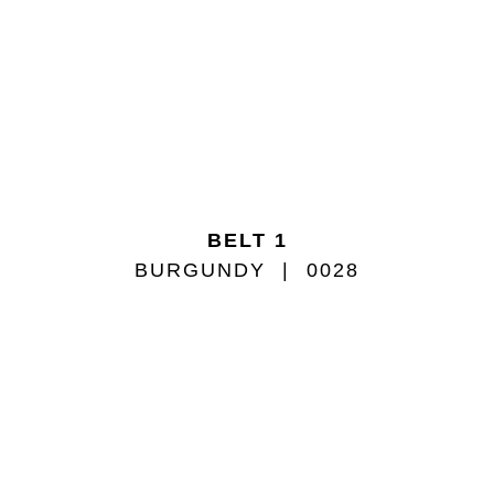
BELT 1
BURGUNDY
0028