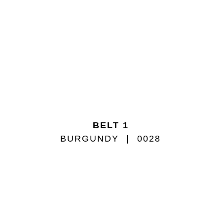
BELT 1
BURGUNDY
0028