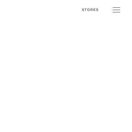
STORES