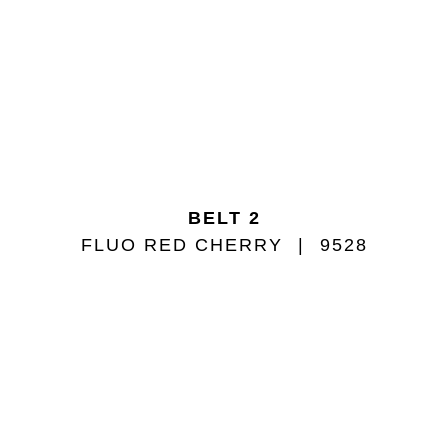
BELT 2
FLUO RED CHERRY
9528