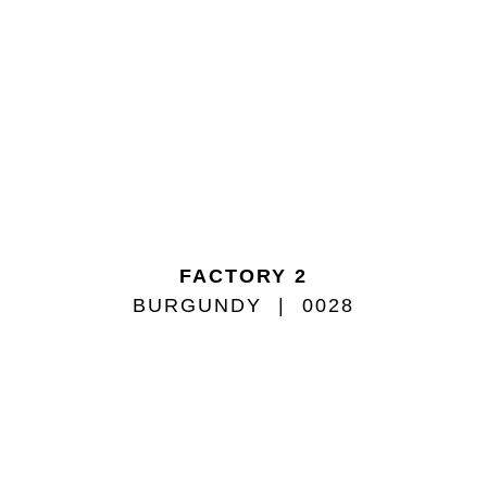
FACTORY 2
BURGUNDY
0028