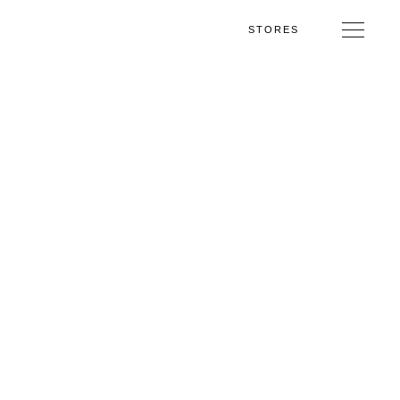
STORES