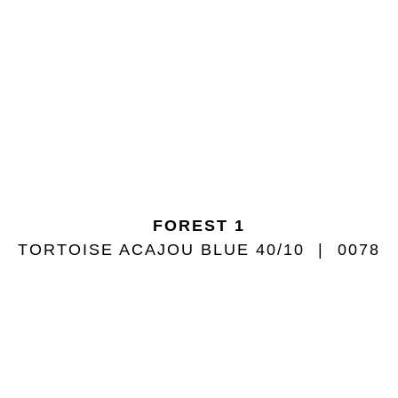
FOREST 1
TORTOISE ACAJOU BLUE 40/10
0078