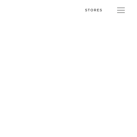
STORES