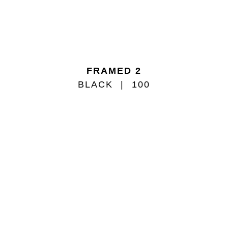
FRAMED 2
BLACK
100