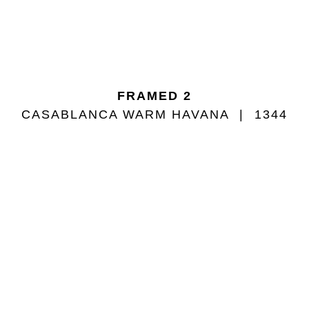
FRAMED 2
CASABLANCA WARM HAVANA
1344