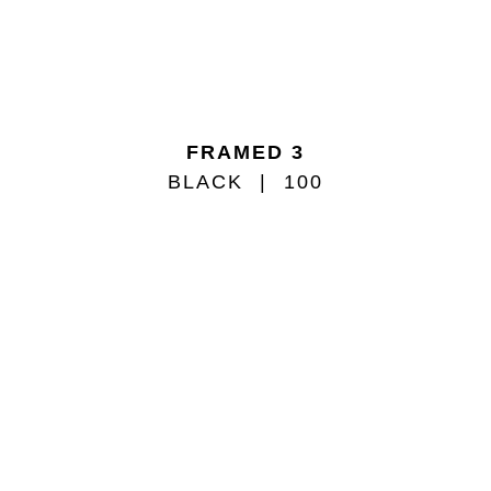
FRAMED 3
BLACK
100