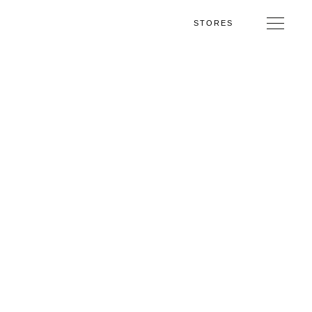
STORES