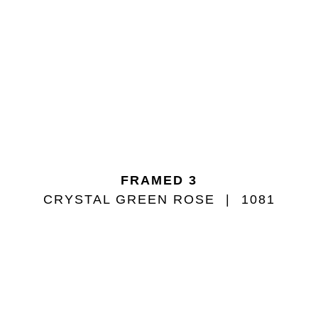
FRAMED 3
CRYSTAL GREEN ROSE
1081