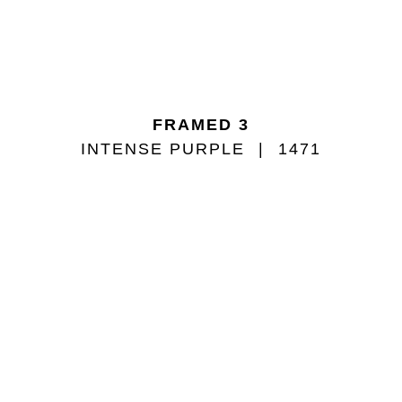
FRAMED 3
INTENSE PURPLE
1471