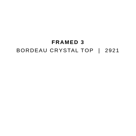
FRAMED 3
BORDEAU CRYSTAL TOP
2921