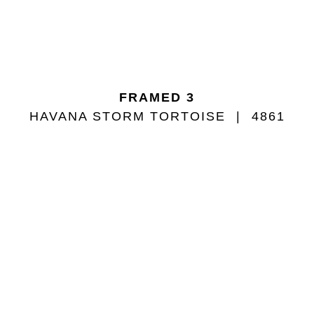
FRAMED 3
HAVANA STORM TORTOISE
4861