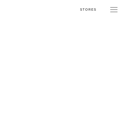
STORES