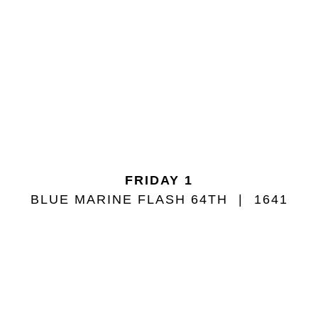
FRIDAY 1
BLUE MARINE FLASH 64TH
1641